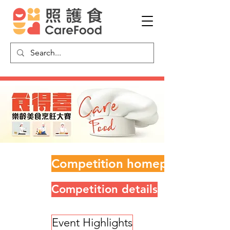
Competition homepage
Competition details
Event Highlights