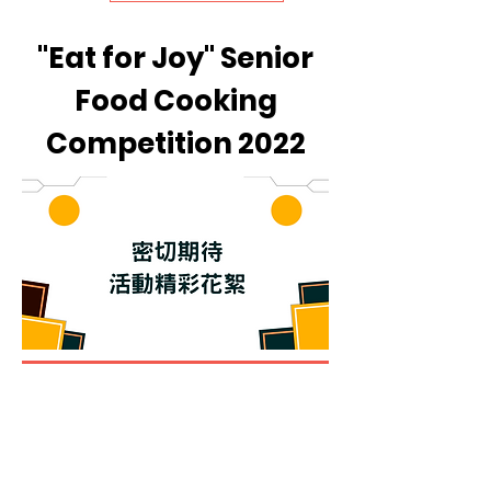
"Eat for Joy" Senior
Food Cooking
Competition 2022