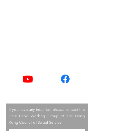
Building,
15 Hennessy Road,
Wanchai, Hong Kong
Email
goodlife@hkcss.org.hk
Tel
2876 2406 / 2876 2498
Youtube
Facebook
If you have any inquiries, please contact the
Care Food Working Group of The Hong
Kong Council of Social Service