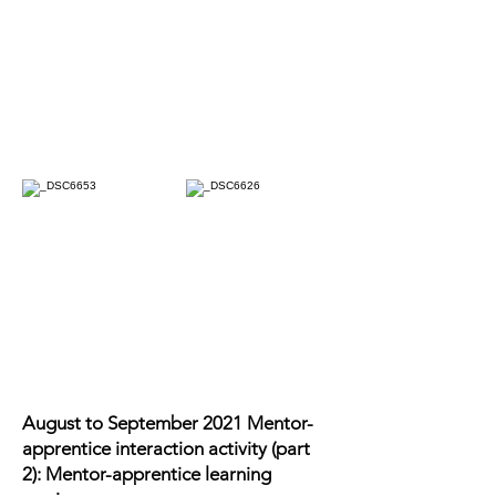
August to September 2021 Mentor-
apprentice interaction activity (part
2): Mentor-apprentice learning