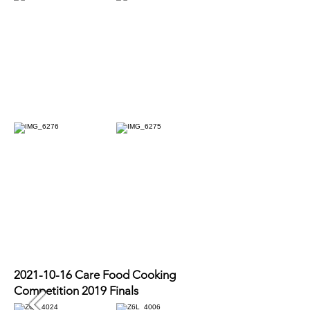
2021-10-16
Care Food Cooking
Competition 2019 Finals