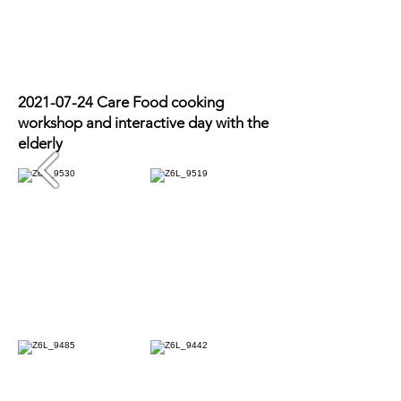
Photo Recap
2021-07-24
Care Food cooking
workshop and interactive day with the
elderly