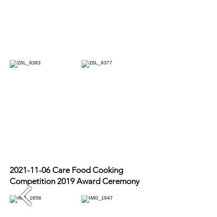
2021-11-06
Care Food Cooking
Competition 2019 Award Ceremony