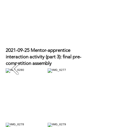
2021-09-25
Mentor-apprentice
interaction activity (part 3): final pre-
competition assembly