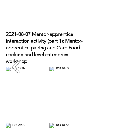
2021-08-07
Mentor-apprentice
interaction activity (part 1): Mentor-
apprentice pairing and Care Food
cooking and level categories
workshop