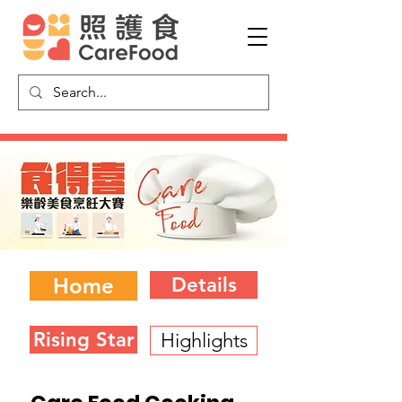
Home
Details
Rising Star
Highlights