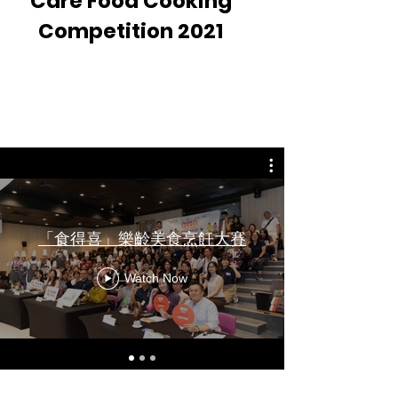
Care Food Cooking
Competition 2021
Video Recap
「食得喜」樂齡美食烹飪大賽
Watch Now