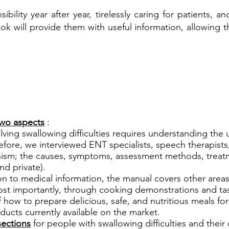
ibility year after year, tirelessly caring for patients,
ok will provide them with useful information, allowing
wo aspects
:
ving swallowing difficulties requires understanding the
efore, we interviewed ENT specialists, speech therapists,
nism; the causes, symptoms, assessment methods, treat
nd private).
on to medical information, the manual covers other area
st importantly, through cooking demonstrations and tas
how to prepare delicious, safe, and nutritious meals for
roducts currently available on the market.
sections
for people with swallowing difficulties and their 