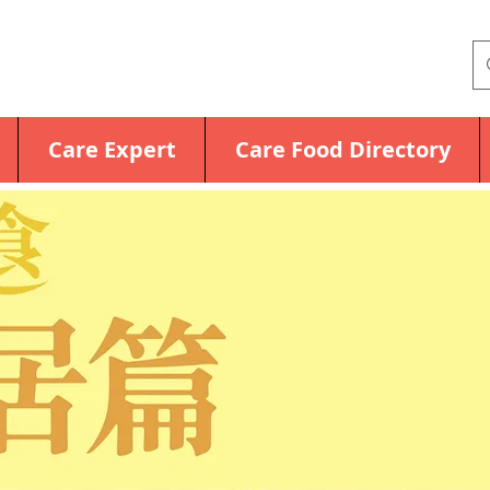
Care Expert
Care Food Directory