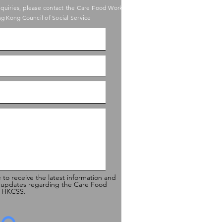
nquiries, please contact the Care Food Working
g Kong Council of Social Service
e to receive the latest information and
 updates regarding the Care Food
of HKCSS.