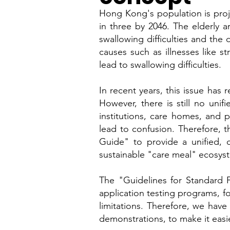
Hong Kong's population is proj
in three by 2046. The elderly a
swallowing difficulties and the
causes such as illnesses like st
lead to swallowing difficulties.
In recent years, this issue has 
However, there is still no uni
institutions, care homes, and 
lead to confusion. Therefore, 
Guide" to provide a unified, c
sustainable "care meal" ecosys
The "Guidelines for Standard F
application testing programs, fo
limitations. Therefore, we hav
demonstrations, to make it easi