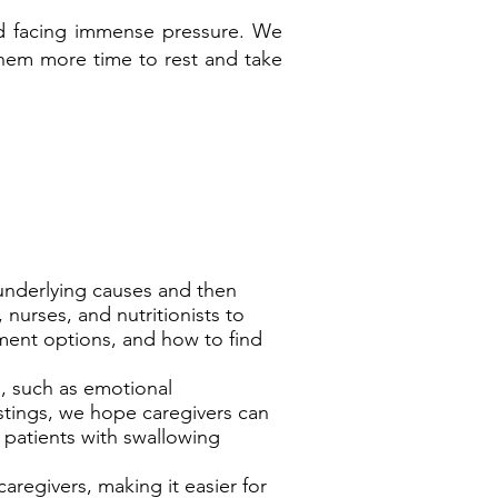
 and facing immense pressure. We
 them more time to rest and take
 underlying causes and then
 nurses, and nutritionists to
ment options, and how to find
s, such as emotional
tings, we hope caregivers can
 patients with swallowing
caregivers, making it easier for