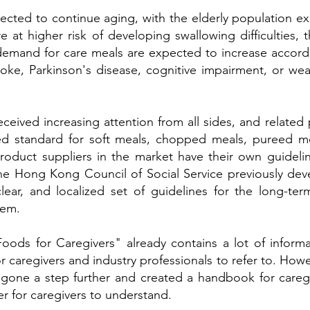
ected to continue aging, with the elderly population 
re at higher risk of developing swallowing difficulties
 demand for care meals are expected to increase accordi
roke, Parkinson's disease, cognitive impairment, or wear
received increasing attention from all sides, and related
fied standard for soft meals, chopped meals, pureed me
product suppliers in the market have their own guideli
the Hong Kong Council of Social Service previously de
lear, and localized set of guidelines for the long-te
tem.
oods for Caregivers" already contains a lot of inform
r caregivers and industry professionals to refer to. Howe
e gone a step further and created a handbook for care
er for caregivers to understand.