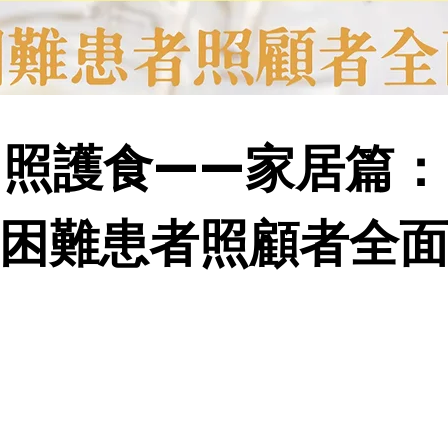
照護食——家居篇：
困難患者照顧者全