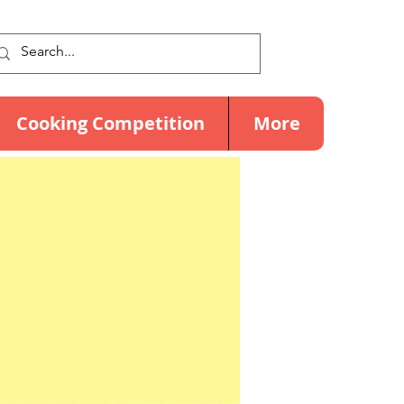
Cooking Competition
More