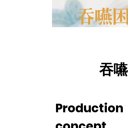
吞嚥
Production
concept