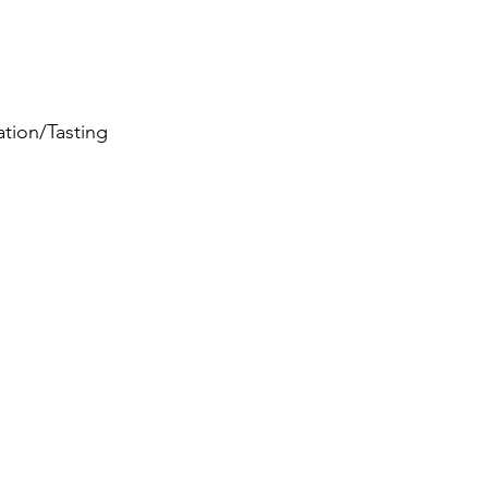
ation/Tasting