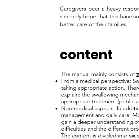
Caregivers bear a heavy respons
sincerely hope that this handbo
better care of their families.
content
The manual mainly consists of
t
From a medical perspective: Sol
taking appropriate action. Ther
explain: the swallowing mecha
appropriate treatment (public a
Non-medical aspects: In additi
management and daily care. Mo
gain a deeper understanding of 
difficulties and the different p
The content is divided into
six 