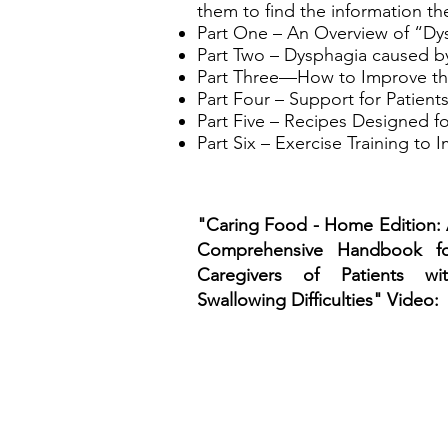
them to find the information th
Part One – An Overview of “D
Part Two – Dysphagia caused by
Part Three—How to Improve the
Part Four – Support for Patients
Part Five – Recipes Designed fo
Part Six – Exercise Training to 
"Caring Food - Home Edition:
Comprehensive Handbook fo
Caregivers of Patients wi
Swallowing Difficulties" Video: