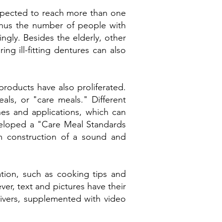
expected to reach more than one
, thus the number of people with
ngly. Besides the elderly, other
ing ill-fitting dentures can also
 products have also proliferated.
als, or "care meals." Different
nes and applications, which can
veloped a "Care Meal Standards
rm construction of a sound and
ation, such as cooking tips and
ver, text and pictures have their
givers, supplemented with video