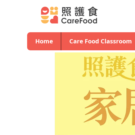
Home
Care Food Classroom