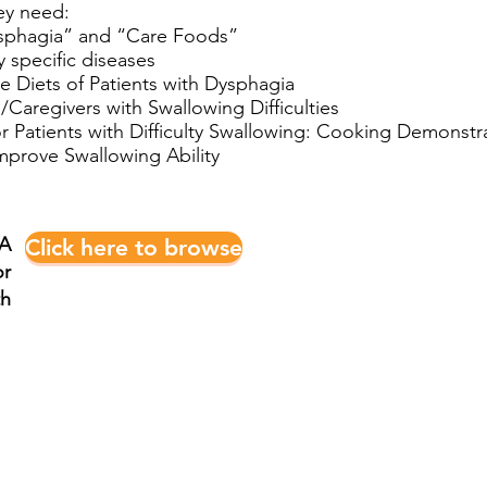
ey need:
ysphagia” and “Care Foods”
 specific diseases
 Diets of Patients with Dysphagia
/Caregivers with Swallowing Difficulties
r Patients with Difficulty Swallowing: Cooking Demonstr
Improve Swallowing Ability
 A
Click here to browse
r
th