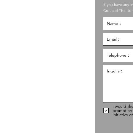
ase contact the Care Food
If you have any i
ouncil of Social Service
Group of The Hon
g Kong Council of Social Service
al Service Building,
g
hk
98
I would lik
promotion
Initiative 