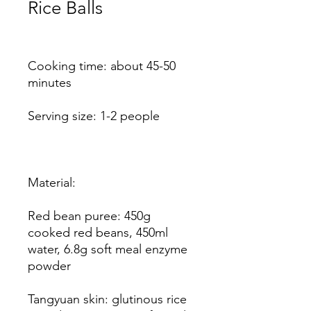
Rice Balls
Price
Cooking time: about 45-50
minutes
Serving size: 1-2 people
Material:
Red bean puree: 450g
cooked red beans, 450ml
water, 6.8g soft meal enzyme
powder
Tangyuan skin: glutinous rice