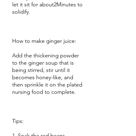
let it sit for about2Minutes to
solidify.
How to make ginger juice:
Add the thickening powder
to the ginger soup that is
being stirred, stir until it
becomes honey-like, and
then sprinkle it on the plated
nursing food to complete.
Tips:
1. Soak the red beans