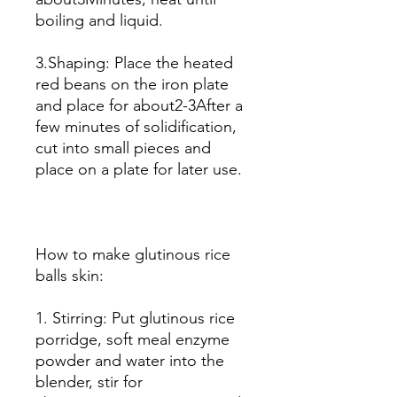
boiling and liquid.
3.Shaping: Place the heated
red beans on the iron plate
and place for about2-3After a
few minutes of solidification,
cut into small pieces and
place on a plate for later use.
How to make glutinous rice
balls skin:
1. Stirring: Put glutinous rice
porridge, soft meal enzyme
powder and water into the
blender, stir for