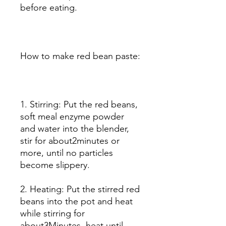
before eating.
How to make red bean paste:
1. Stirring: Put the red beans,
soft meal enzyme powder
and water into the blender,
stir for about2minutes or
more, until no particles
become slippery.
2. Heating: Put the stirred red
beans into the pot and heat
while stirring for
about3Minutes, heat until