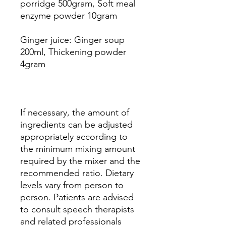
porridge 500gram, Soft meal
enzyme powder 10gram
Ginger juice: Ginger soup
200ml, Thickening powder
4gram
If necessary, the amount of
ingredients can be adjusted
appropriately according to
the minimum mixing amount
required by the mixer and the
recommended ratio. Dietary
levels vary from person to
person. Patients are advised
to consult speech therapists
and related professionals