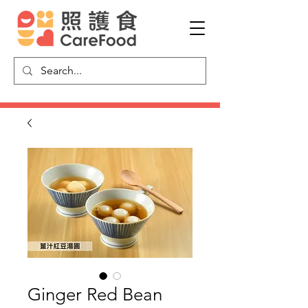
Ginger Red Bean