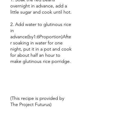
overnight in advance, add a
little sugar and cook until hot.
2. Add water to glutinous rice
in
advance(by1:6Proportion)Afte
r soaking in water for one
night, put it in a pot and cook
for about half an hour to
make glutinous rice porridge.
(This recipe is provided by
The Project Futurus)