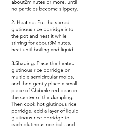
about2minutes or more, until
no particles become slippery.
2. Heating: Put the stirred
glutinous rice porridge into
the pot and heat it while
stirring for about3Minutes,
heat until boiling and liquid.
3.Shaping: Place the heated
glutinous rice porridge on
multiple semicircular molds,
and then gently place a small
piece of Chibeile red bean in
the center of the dumpling.
Then cook hot glutinous rice
porridge, add a layer of liquid
glutinous rice porridge to
each glutinous rice ball, and