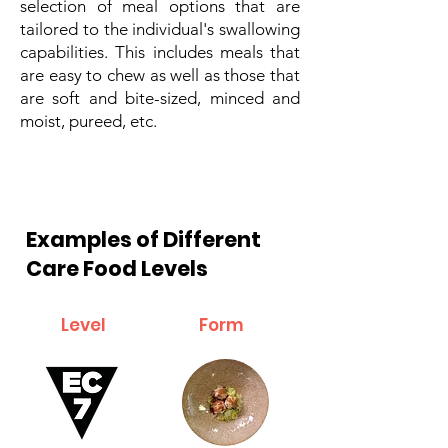
selection of meal options that are
tailored to the individual's swallowing
capabilities. This includes meals that
are easy to chew as well as those that
are soft and bite-sized, minced and
moist, pureed, etc.
Examples of Different
Care Food Levels
Level
Form
Description and examples