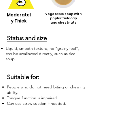
Vegetable soup with
Moderatel
poplar fieldcap
y Thick
and chestnuts
Status and size
Liquid, smooth texture, no “grainy feel”,
can be swallowed directly, such as rice
soup.
Suitable for:
People who do not need biting or chewing
ability.
Tongue function is impaired.
Can use straw suction if needed.