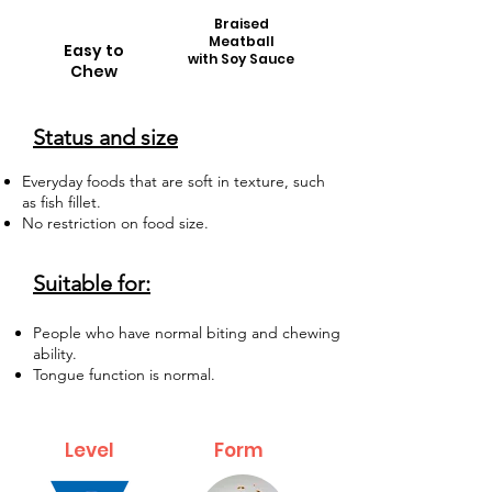
Braised
Meatball
Easy to
with Soy Sauce
Chew
Status and size
Everyday foods that are soft in texture, such
as fish fillet.
No restriction on food size.
Suitable for:
People who have normal biting and chewing
ability.
Tongue function is normal.
Level
Form