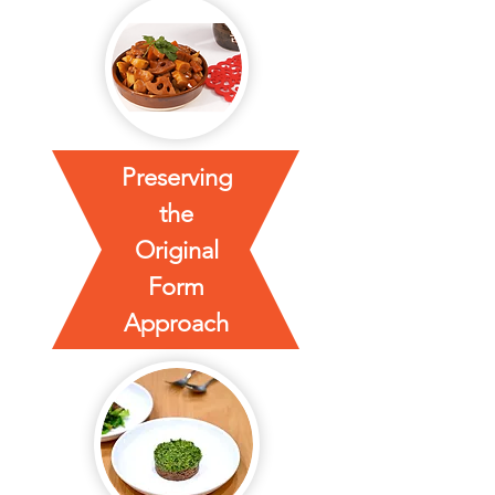
Preserving
the
Original
Form
Approach