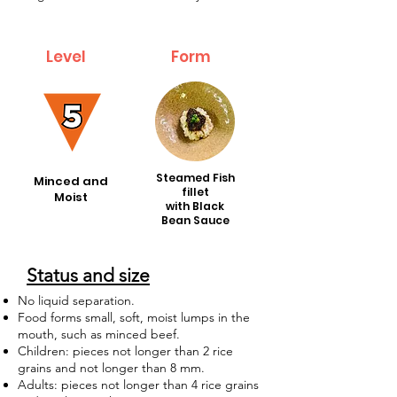
Level
Form
Form
Steamed Fish
Minced and
fillet
Moist
with Black
Bean Sauce
Status and size
No liquid separation.
Food forms small, soft, moist lumps in the
mouth, such as minced beef.
Children: pieces not longer than 2 rice
grains and not longer than 8 mm.
Adults: pieces not longer than 4 rice grains