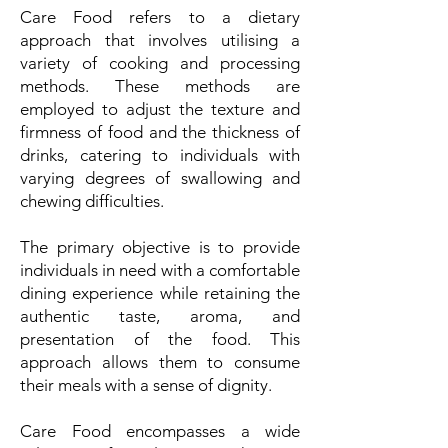
Care Food refers to a dietary
approach that involves utilising a
variety of cooking and processing
methods. These methods are
employed to adjust the texture and
firmness of food and the thickness of
drinks, catering to individuals with
varying degrees of swallowing and
chewing difficulties.
The primary objective is to provide
individuals in need with a comfortable
dining experience while retaining the
authentic taste, aroma, and
presentation of the food. This
approach allows them to consume
their meals with a sense of dignity.
Care Food encompasses a wide