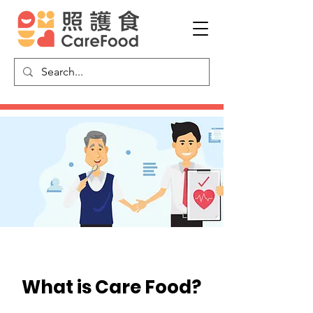
What is​ Care Food?