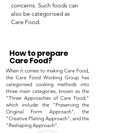
concerns. Such foods can
also be categorised as
Care Food.
How to prepare
Care Food?
When it comes to making Care Food,
the Care Food Working Group has
categorised cooking methods into
three main categories, known as the
"Three Approaches of Care Food,"
which include: the "Preserving the
Original Form Approach", the
"Creative Plating Approach", and the
"Reshaping Approach".