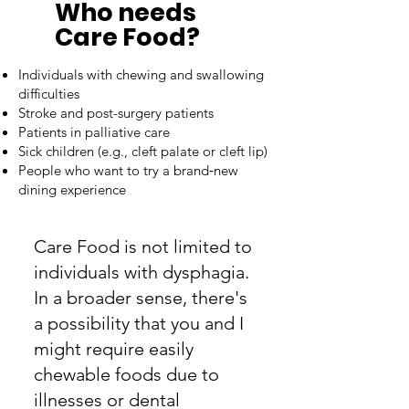
Who needs
Care Food?
Individuals with chewing and swallowing
difficulties
Stroke and post-surgery patients
Patients in palliative care
Sick children (e.g., cleft palate or cleft lip)
People who want to try a brand‑new
dining experience
Care Food is not limited to
individuals with dysphagia.
In a broader sense, there's
a possibility that you and I
might require easily
chewable foods due to
illnesses or dental