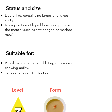
Status and size
Liquid‑like, contains no lumps and is not
sticky.
No separation of liquid from solid parts in
the mouth (such as soft congee or mashed
meal).
Suitable for:
People who do not need biting or obvious
chewing ability.
Tongue function is impaired.
Level
Form