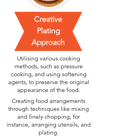
Creative
Plating
Approach
Utilising various cooking
methods, such as pressure
cooking, and using softening
agents, to preserve the original
appearance of the food.
Creating food arrangements
through techniques like mixing
and finely chopping, for
instance, arranging utensils, and
plating.