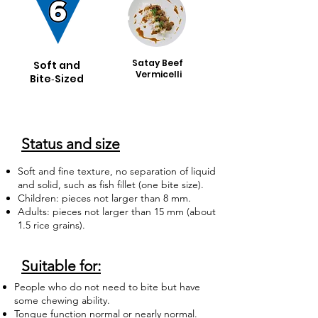
Satay Beef
Soft and
Vermicelli
Bite‑Sized
Status and size
Soft and fine texture, no separation of liquid
and solid, such as fish fillet (one bite size).
Children: pieces not larger than 8 mm.
Adults: pieces not larger than 15 mm (about
1.5 rice grains).
Suitable for:
People who do not need to bite but have
some chewing ability.
Tongue function normal or nearly normal.