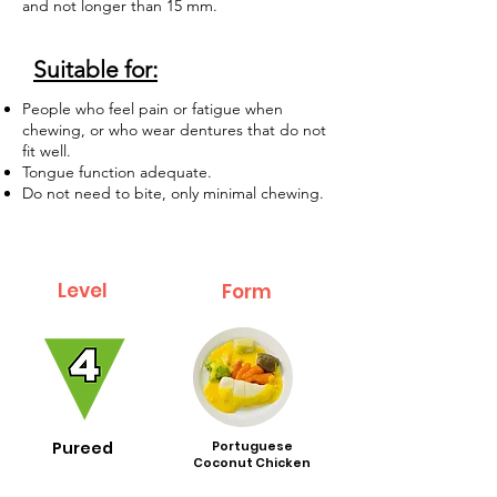
and not longer than 15 mm.
Suitable for:
People who feel pain or fatigue when
chewing, or who wear dentures that do not
fit well.
Tongue function adequate.
Do not need to bite, only minimal chewing.
Level
Form
Pureed
Portuguese
Coconut Chicken