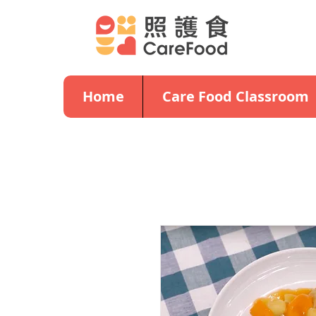
Home
Care Food Classroom