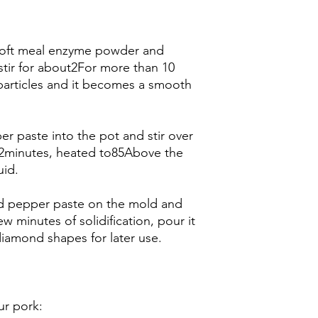
, soft meal enzyme powder and
stir for about2For more than 10
 particles and it becomes a smooth
er paste into the pot and stir over
2minutes, heated to85Above the
uid.
red pepper paste on the mold and
ew minutes of solidification, pour it
diamond shapes for later use.
r pork: