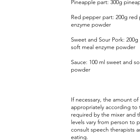
Pineapple part: 300g pinea
Red pepper part: 200g red 
enzyme powder
Sweet and Sour Pork: 200g p
soft meal enzyme powder
Sauce: 100 ml sweet and sou
powder
If necessary, the amount of
appropriately according t
required by the mixer and 
levels vary from person to p
consult speech therapists a
eating.