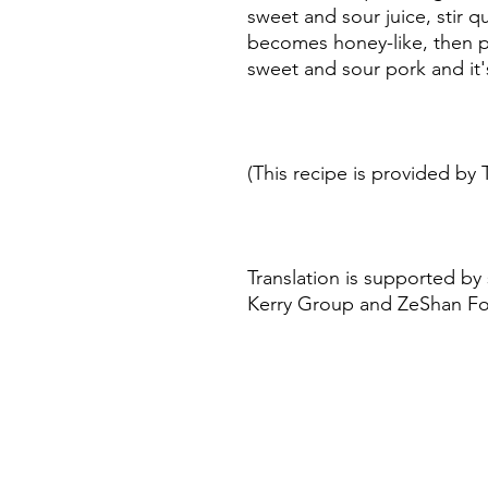
sweet and sour juice, stir qu
becomes honey-like, then p
sweet and sour pork and it
(This recipe is provided by 
Translation is supported by
Kerry Group and ZeShan F