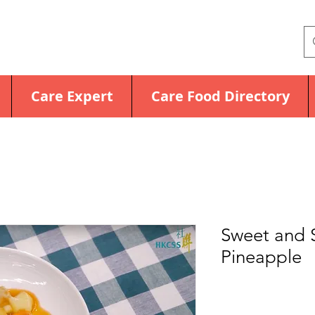
Care Expert
Care Food Directory
Sweet and S
Pineapple
Price