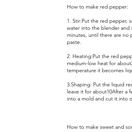
How to make red pepper:
1. Stir:Put the red pepper
water into the blender and 
minutes, until there are no
paste.
2. Heating:Put the red pepp
medium-low heat for about
temperature it becomes liq
3.Shaping: Put the liquid 
leave it for about10After a f
into a mold and cut it into 
How to make sweet and sou