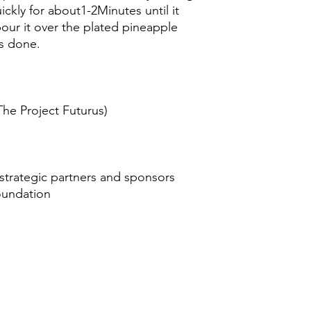
ickly for about1-2Minutes until it
our it over the plated pineapple
's done.
The Project Futurus)
 strategic partners and sponsors
oundation
Contact us