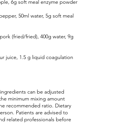
pple, 6g soft meal enzyme powder
pepper, 50ml water, 5g soft meal
ork (fried/fried), 400g water, 9g
r juice, 1.5 g liquid coagulation
 ingredients can be adjusted
o the minimum mixing amount
the recommended ratio. Dietary
erson. Patients are advised to
nd related professionals before