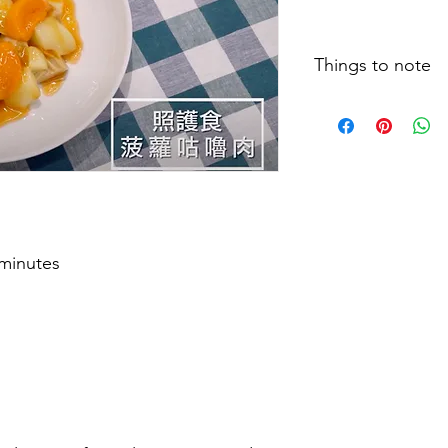
Things to note
Cooking clips, recip
size and testing meth
actual situation may 
type of food, food t
feeding techniques, 
eating, patients are 
therapists and relate
individual dietary lev
 minutes