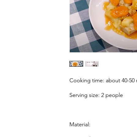
Cooking time: about 40-50
Serving size: 2 people
Material: