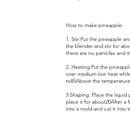
How to make pineapple:
1. Stir:Put the pineapple a
the blender and stir for ab
there are no particles and 
2. Heating:Put the pineappl
over medium-low heat while
to85Above the temperature 
3.Shaping: Place the liqui
place it for about20After a f
into a mold and cut it into t