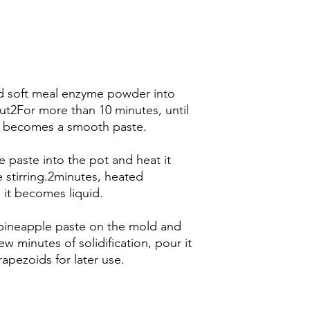
nd soft meal enzyme powder into
out2For more than 10 minutes, until
it becomes a smooth paste.
e paste into the pot and heat it
 stirring.2minutes, heated
it becomes liquid.
d pineapple paste on the mold and
ew minutes of solidification, pour it
rapezoids for later use.