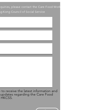
nquiries, please contact the Care Food Working
g Kong Council of Social Service
e to receive the latest information and
 updates regarding the Care Food
of HKCSS.