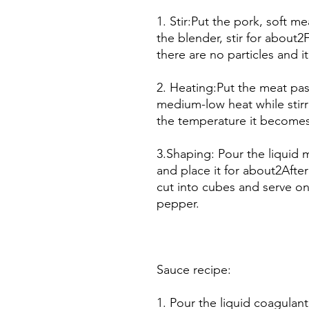
1. Stir:Put the pork, soft 
the blender, stir for about2
there are no particles and 
2. Heating:Put the meat pas
medium-low heat while stir
the temperature it becomes 
3.Shaping: Pour the liquid 
and place it for about2After
cut into cubes and serve on
pepper.
Sauce recipe:
1. Pour the liquid coagulant