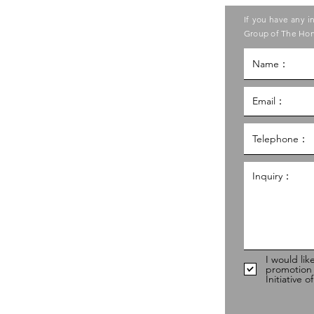
ase contact the Care Food
If you have any i
ouncil of Social Service
Group of The Hon
g Kong Council of Social Service
al Service Building,
g
hk
98
I would lik
promotion
Initiative 