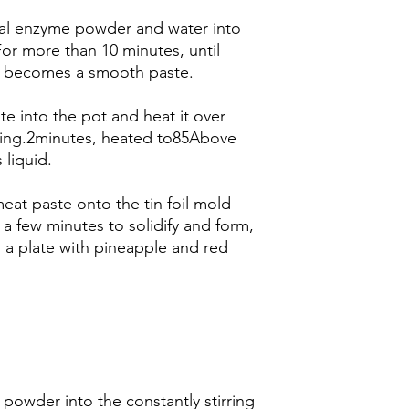
meal enzyme powder and water into
For more than 10 minutes, until
it becomes a smooth paste.
te into the pot and heat it over
ring.2minutes, heated to85Above
liquid.
meat paste onto the tin foil mold
 a few minutes to solidify and form,
 a plate with pineapple and red
 powder into the constantly stirring