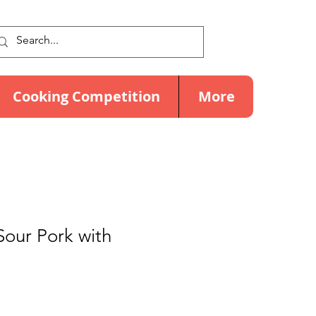
Cooking Competition
More
our Pork with