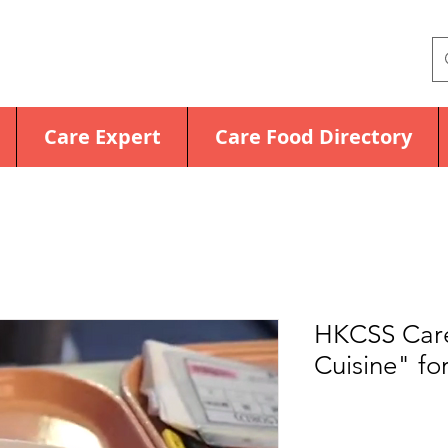
Care Expert
Care Food Directory
HKCSS Care
Cuisine" for
Price