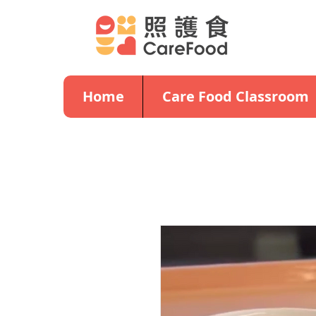
Home
Care Food Classroom