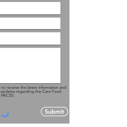
e to receive the latest information and
 updates regarding the Care Food
of HKCSS.
Submit