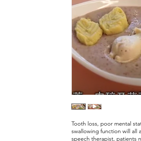
Tooth loss, poor mental sta
swallowing function will all 
speech therapist, patients 