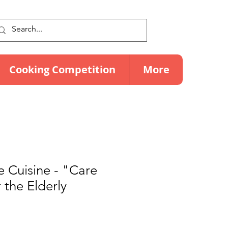
Cooking Competition
More
 Cuisine - "Care
 the Elderly