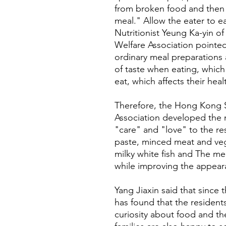
from broken food and then 
meal." Allow the eater to e
Nutritionist Yeung Ka-yin 
Welfare Association pointed
ordinary meal preparations
of taste when eating, whic
eat, which affects their heal
Therefore, the Hong Kong 
Association developed the 
"care" and "love" to the res
paste, minced meat and veg
milky white fish and The mea
while improving the appear
Yang Jiaxin said that since 
has found that the resident
curiosity about food and th