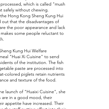
processed, which is called "mush
at safely without chewing.
of the Hong Kong Sheng Kung Hui
 out that the disadvantages of
 are the poor appearance and lack
h makes some people reluctant to
th.
Sheng Kung Hui Welfare
meal "Huai Xi Cuisine" to send
idents of the institution. The fish
etable paste are processed into
t-colored piglets retain nutrients
ance and texture of the food.
the launch of "Huaixi Cuisine", she
s are in a good mood, their
eir appetite have increased. Their