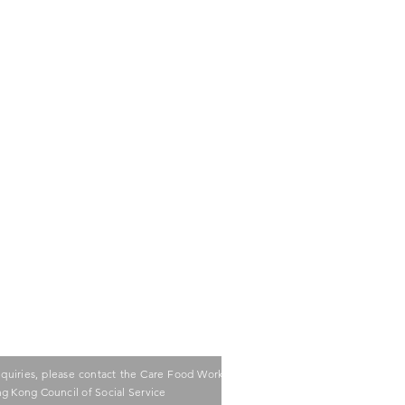
nquiries, please contact the Care Food Working
g Kong Council of Social Service