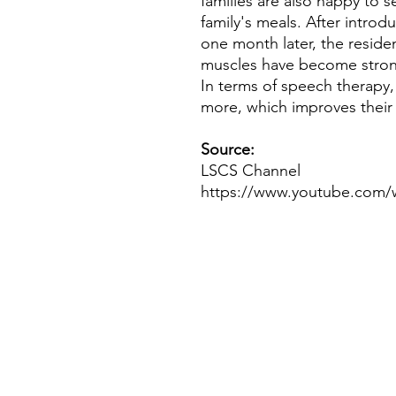
families are also happy to se
family's meals. After intro
one month later, the residen
muscles have become stron
In terms of speech therapy, 
more, which improves their 
Source:
LSCS Channel
https://www.youtube.com/
If you have any inquiries, ple
Working Group of The Hong Kong C