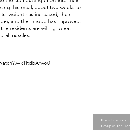
e the staff putting effort into their
ducing this meal, about two weeks to
ts' weight has increased, their
ger, and their mood has improved.
the residents are willing to eat
oral muscles.
watch?v=kTltdbArwo0
Contact us
ase contact the Care Food
If you have any i
ouncil of Social Service
Group of The Hon