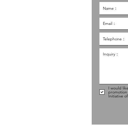
g Kong Council of Social Service
al Service Building,
g
hk
98
I would lik
promotion
Initiative 