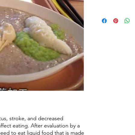
tus, stroke, and decreased
affect eating. After evaluation by a
need to eat liquid food that is made