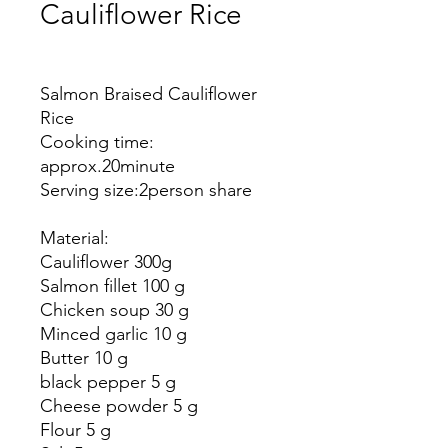
Cauliflower Rice
Price
Salmon Braised Cauliflower
Rice
Cooking time:
approx.
20
minute
Serving size:
2
person share
Material:
Cauliflower
300g
Salmon fillet
100 g
Chicken soup
30 g
Minced garlic
10 g
Butter 10 g
black pepper 5 g
Cheese powder 5 g
Flour 5 g