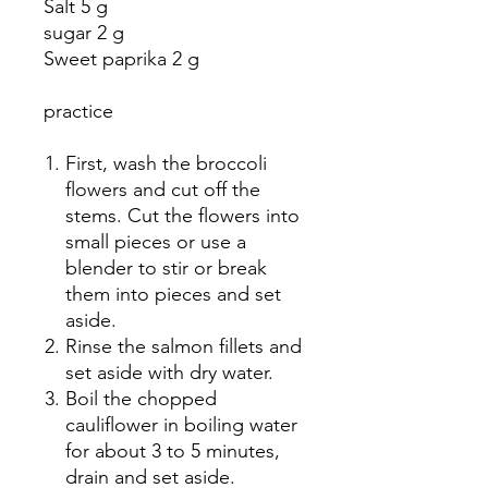
Salt 5 g
sugar 2 g
Sweet paprika 2 g
practice
First, wash the broccoli
flowers and cut off the
stems. Cut the flowers into
small pieces or use a
blender to stir or break
them into pieces and set
aside.
Rinse the salmon fillets and
set aside with dry water.
Boil the chopped
cauliflower in boiling water
for about 3 to 5 minutes,
drain and set aside.