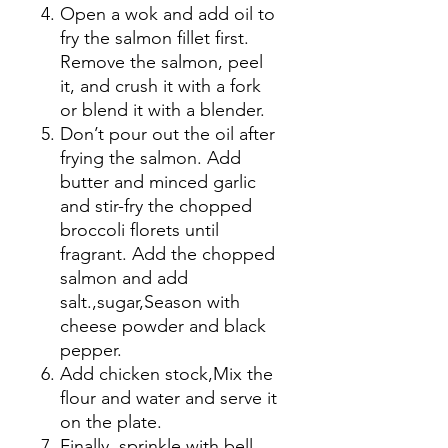
Open a wok and add oil to
fry the salmon fillet first.
Remove the salmon, peel
it, and crush it with a fork
or blend it with a blender.
Don’t pour out the oil after
frying the salmon. Add
butter and minced garlic
and stir-fry the chopped
broccoli florets until
fragrant. Add the chopped
salmon and add
salt.
,
sugar
,
Season with
cheese powder and black
pepper.
Add chicken stock
,
Mix the
flour and water and serve it
on the plate.
Finally, sprinkle with bell