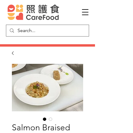
Salmon Braised